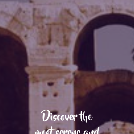
Discover the
most serene and