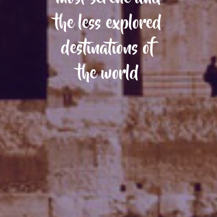
the less explored
destinations of
the world