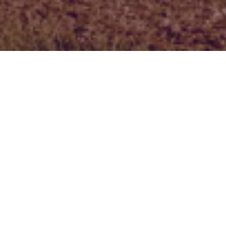
NAME
E-MAIL