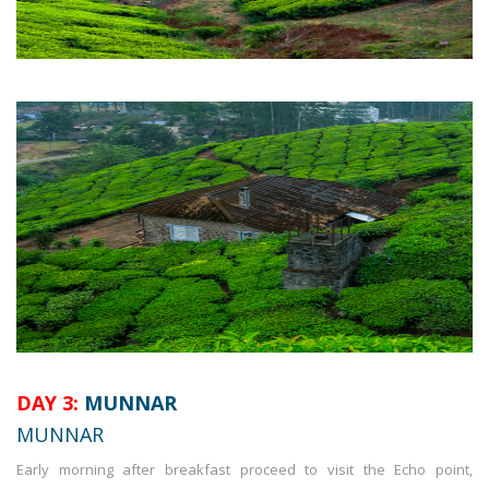
DAY 3:
MUNNAR
MUNNAR
Early morning after breakfast proceed to visit the Echo point,