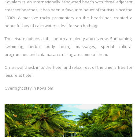
Kovalam is an internationally renowned beach with three adjacent
crescent beaches. It has been a favourite haunt of tourists since the
1930s. A massive rocky promontory on the beach has created a
beautiful bay of calm waters ideal for sea bathing.
The leisure options at this beach are plenty and diverse. Sunbathing,
swimming, herbal body toning massages, special cultural
programmes and catamaran cruising are some of them.
On arrival check in to the hotel and relax. rest of the time is free for
leisure at hotel.
Overnight stay in Kovalom