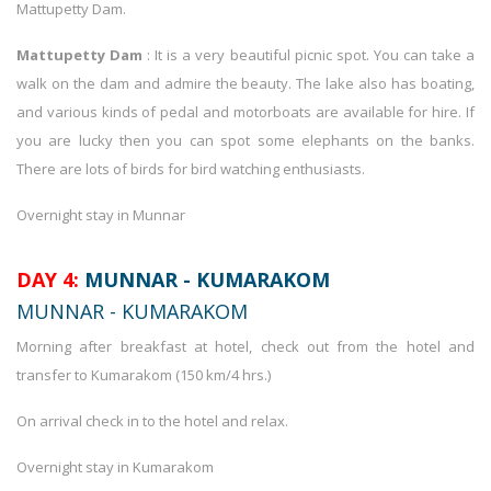
Mattupetty Dam.
Mattupetty Dam
: It is a very beautiful picnic spot. You can take a
walk on the dam and admire the beauty. The lake also has boating,
and various kinds of pedal and motorboats are available for hire. If
you are lucky then you can spot some elephants on the banks.
There are lots of birds for bird watching enthusiasts.
Overnight stay in Munnar
DAY 4:
MUNNAR - KUMARAKOM
MUNNAR - KUMARAKOM
Morning after breakfast at hotel, check out from the hotel and
transfer to Kumarakom (150 km/4 hrs.)
On arrival check in to the hotel and relax.
Overnight stay in Kumarakom