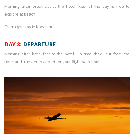
Morning after breakfast at the hotel, Rest of the day is free to
explore at beach.
Overnight stay in Kovalam
DAY 8:
DEPARTURE
Morning after breakfast at the hotel. On time check out from the
hotel and transfer to airport for your flight back home.