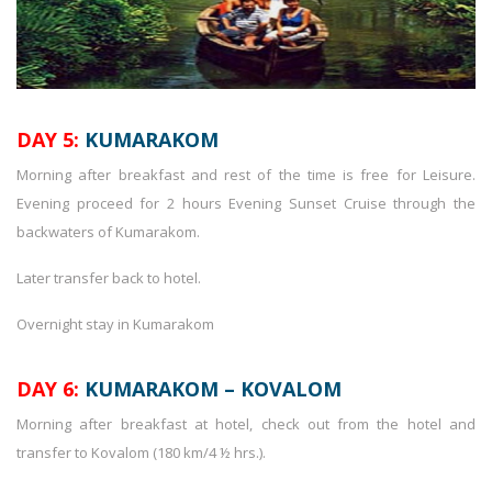
DAY 5:
KUMARAKOM
Morning after breakfast and rest of the time is free for Leisure.
Evening proceed for 2 hours Evening Sunset Cruise through the
backwaters of Kumarakom.
Later transfer back to hotel.
Overnight stay in Kumarakom
DAY 6:
KUMARAKOM – KOVALOM
Morning after breakfast at hotel, check out from the hotel and
transfer to Kovalom (180 km/4 ½ hrs.).