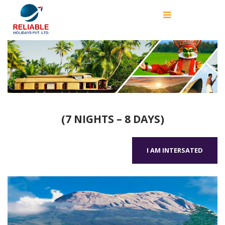
(7 NIGHTS – 8 DAYS)
I AM INTERSATED