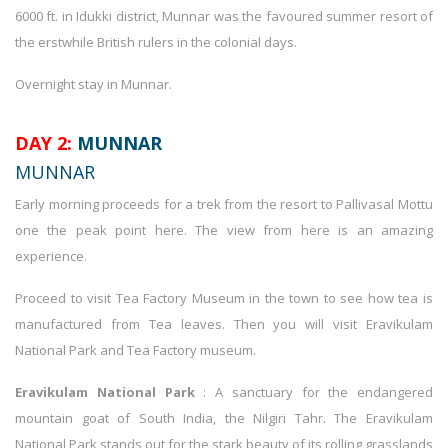
6000 ft. in Idukki district, Munnar was the favoured summer resort of
the erstwhile British rulers in the colonial days.
Overnight stay in Munnar.
DAY 2:
MUNNAR
MUNNAR
Early morning proceeds for a trek from the resort to Pallivasal Mottu
one the peak point here. The view from here is an amazing
experience.
Proceed to visit Tea Factory Museum in the town to see how tea is
manufactured from Tea leaves. Then you will visit Eravikulam
National Park and Tea Factory museum.
Eravikulam National Park
: A sanctuary for the endangered
mountain goat of South India, the Nilgiri Tahr. The Eravikulam
National Park stands out for the stark beauty of its rolling grasslands