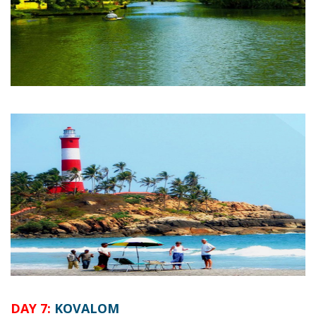
DAY 7:
KOVALOM