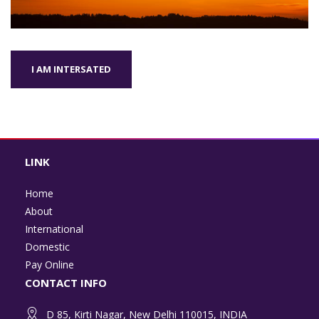
I AM INTERSATED
LINK
Home
About
International
Domestic
Pay Online
CONTACT INFO
D 85, Kirti Nagar, New Delhi 110015, INDIA