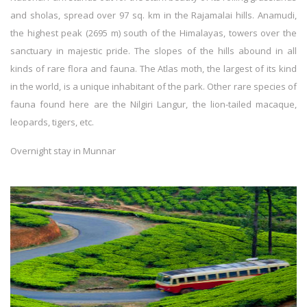
and sholas, spread over 97 sq. km in the Rajamalai hills. Anamudi,
the highest peak (2695 m) south of the Himalayas, towers over the
sanctuary in majestic pride. The slopes of the hills abound in all
kinds of rare flora and fauna. The Atlas moth, the largest of its kind
in the world, is a unique inhabitant of the park. Other rare species of
fauna found here are the Nilgiri Langur, the lion-tailed macaque,
leopards, tigers, etc.
Overnight stay in Munnar