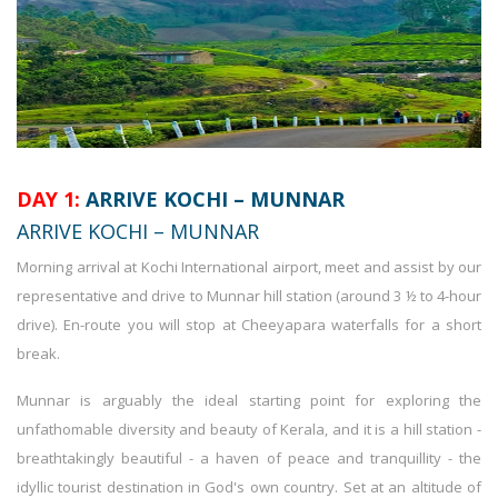
DAY 1:
ARRIVE KOCHI – MUNNAR
ARRIVE KOCHI – MUNNAR
Morning arrival at Kochi International airport, meet and assist by our
representative and drive to Munnar hill station (around 3 ½ to 4-hour
drive). En-route you will stop at Cheeyapara waterfalls for a short
break.
Munnar is arguably the ideal starting point for exploring the
unfathomable diversity and beauty of Kerala, and it is a hill station -
breathtakingly beautiful - a haven of peace and tranquillity - the
idyllic tourist destination in God's own country. Set at an altitude of